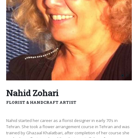
Nahid Zohari
FLORIST & HANDCRAFT ARTIST
Nahid started her career as a florist designer in early 70’s in
Tehran. She took a flower arrangement course in Tehran and was
trained by Ghazaal Khalatbari, after completion of her course she