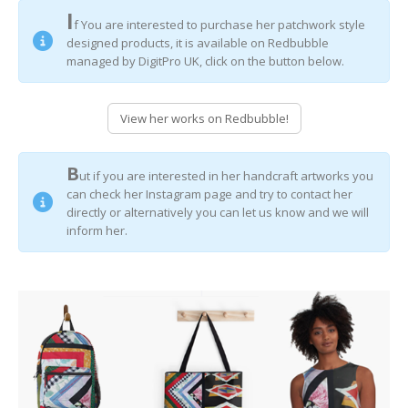
I
f You are interested to purchase her patchwork style
designed products, it is available on Redbubble
managed by DigitPro UK, click on the button below.
View her works on Redbubble!
B
ut if you are interested in her handcraft artworks you
can check her Instagram page and try to contact her
directly or alternatively you can let us know and we will
inform her.