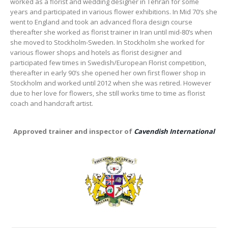
worked as a florist and wedding designer in Tehran for some
years and participated in various flower exhibitions. In Mid 70’s she
went to England and took an advanced flora design course
thereafter she worked as florist trainer in Iran until mid-80’s when
she moved to Stockholm-Sweden. In Stockholm she worked for
various flower shops and hotels as florist designer and
participated few times in Swedish/European Florist competition,
thereafter in early 90’s she opened her own first flower shop in
Stockholm and worked until 2012 when she was retired. However
due to her love for flowers, she still works time to time as florist
coach and handcraft artist.
Approved trainer and inspector of
Cavendish International