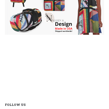
FOLLOW US